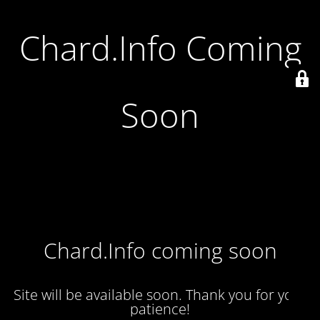
Chard.Info Coming
Soon
Chard.Info coming soon
Site will be available soon. Thank you for your
patience!