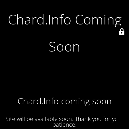
Chard.Info Coming
Soon
Chard.Info coming soon
Site will be available soon. Thank you for your
patience!