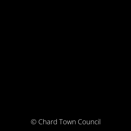
© Chard Town Council