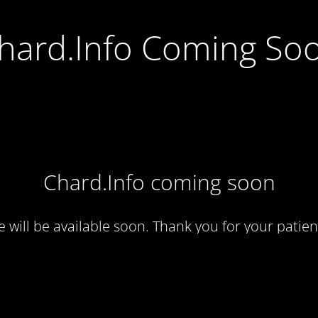
hard.Info Coming So
Chard.Info coming soon
te will be available soon. Thank you for your patien