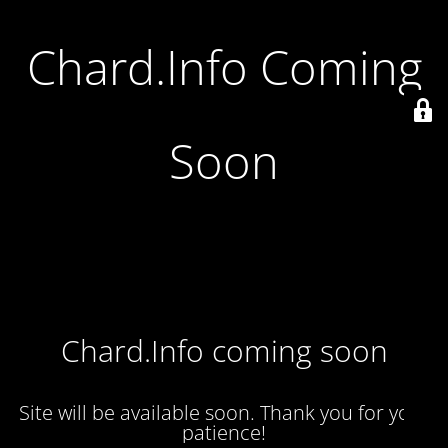
Chard.Info Coming
Soon
Chard.Info coming soon
Site will be available soon. Thank you for your
patience!