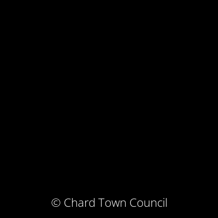
© Chard Town Council