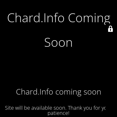
Chard.Info Coming
Soon
Chard.Info coming soon
Site will be available soon. Thank you for your
patience!