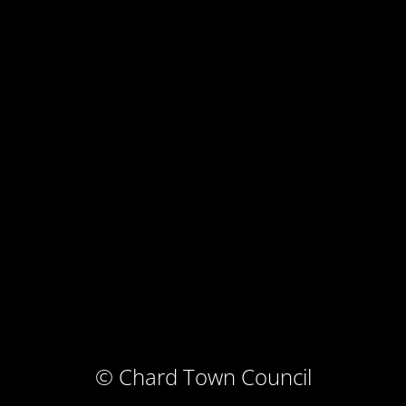
© Chard Town Council