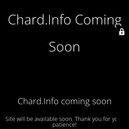
Chard.Info Coming
Soon
Chard.Info coming soon
Site will be available soon. Thank you for your
patience!