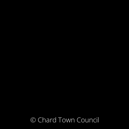
© Chard Town Council