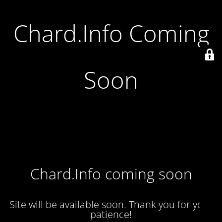
Chard.Info Coming
Soon
Chard.Info coming soon
Site will be available soon. Thank you for your
patience!