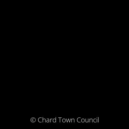
© Chard Town Council