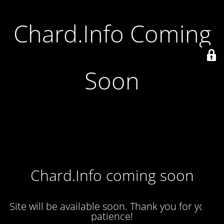
Chard.Info Coming
Soon
Chard.Info coming soon
Site will be available soon. Thank you for your
patience!