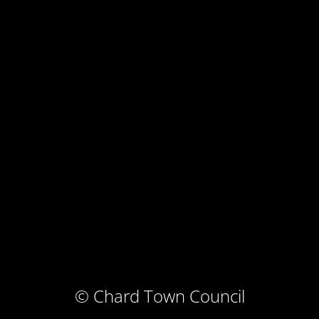
© Chard Town Council