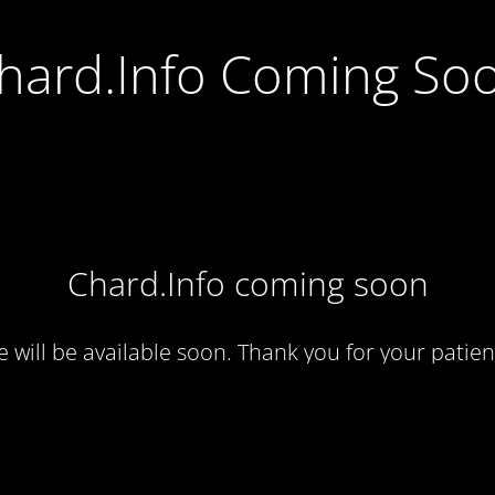
hard.Info Coming So
Chard.Info coming soon
te will be available soon. Thank you for your patien