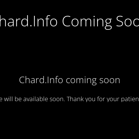
hard.Info Coming So
Chard.Info coming soon
te will be available soon. Thank you for your patien