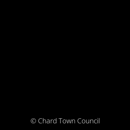
© Chard Town Council