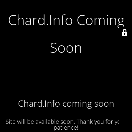
Chard.Info Coming
Soon
Chard.Info coming soon
Site will be available soon. Thank you for your
patience!