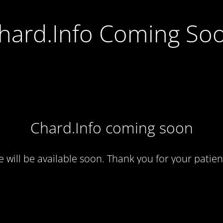
hard.Info Coming So
Chard.Info coming soon
te will be available soon. Thank you for your patien