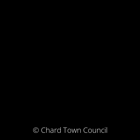
© Chard Town Council