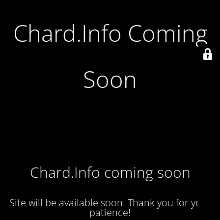
Chard.Info Coming
Soon
Chard.Info coming soon
Site will be available soon. Thank you for your
patience!