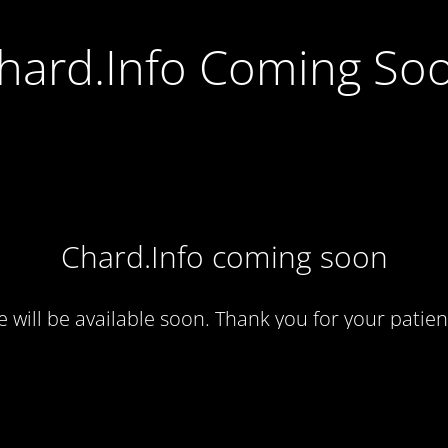
hard.Info Coming So
Chard.Info coming soon
te will be available soon. Thank you for your patien