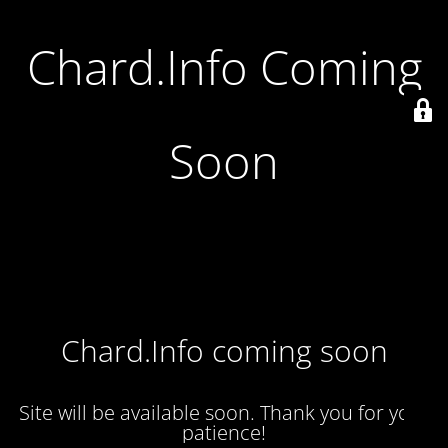
Chard.Info Coming
Soon
Chard.Info coming soon
Site will be available soon. Thank you for your
patience!