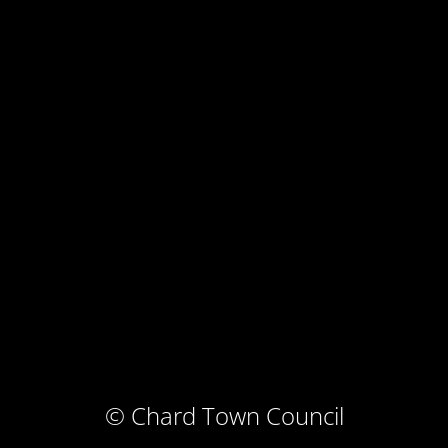
© Chard Town Council