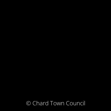
© Chard Town Council