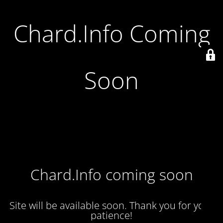
Chard.Info Coming
Soon
Chard.Info coming soon
Site will be available soon. Thank you for your
patience!