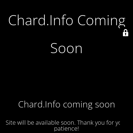
Chard.Info Coming
Soon
Chard.Info coming soon
Site will be available soon. Thank you for your
patience!