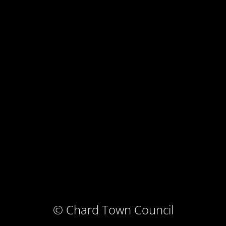
© Chard Town Council