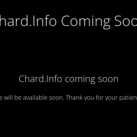
hard.Info Coming So
Chard.Info coming soon
te will be available soon. Thank you for your patien