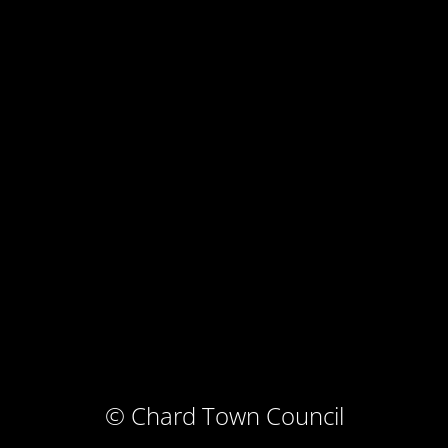
© Chard Town Council