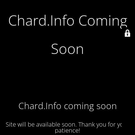
Chard.Info Coming
Soon
Chard.Info coming soon
Site will be available soon. Thank you for your
patience!