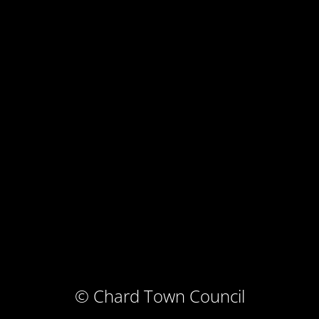
© Chard Town Council