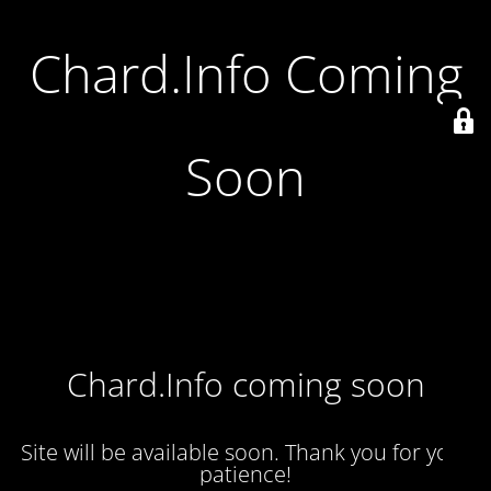
Chard.Info Coming
Soon
Chard.Info coming soon
Site will be available soon. Thank you for your
patience!