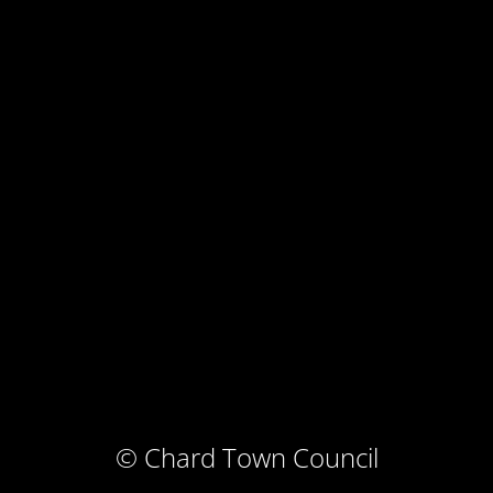
© Chard Town Council