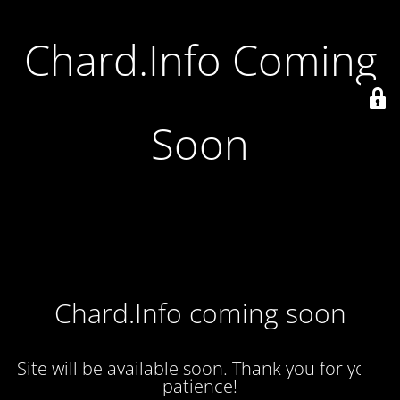
Chard.Info Coming
Soon
Chard.Info coming soon
Site will be available soon. Thank you for your
patience!