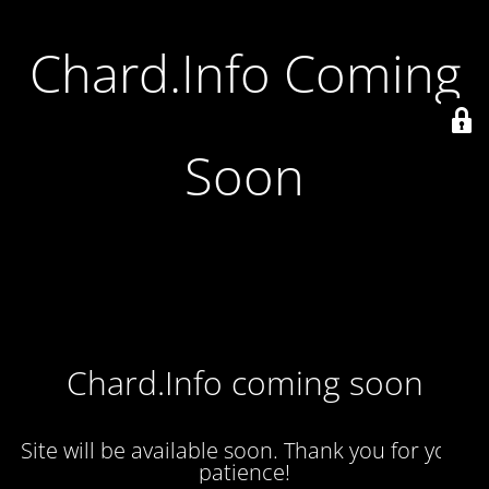
Chard.Info Coming
Soon
Chard.Info coming soon
Site will be available soon. Thank you for your
patience!