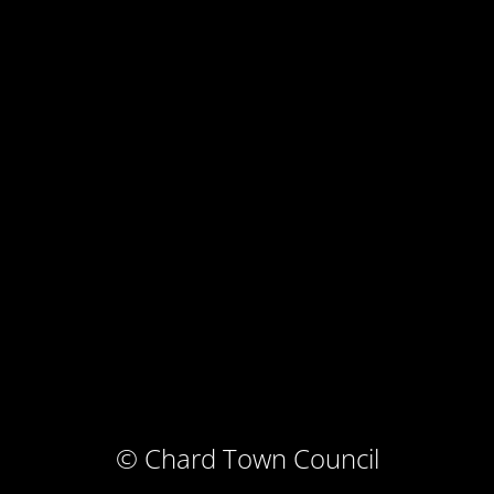
© Chard Town Council